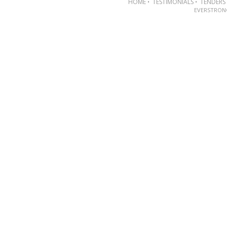
HOME
TESTIMONIALS
TENDERS
•
•
EVERSTRONG