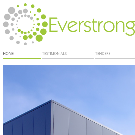
HOME
TESTIMONIALS
TENDERS