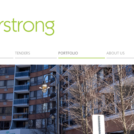
TENDERS
PORTFOLIO
ABOUT US