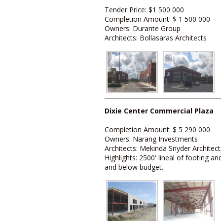
Tender Price: $1 500 000
Completion Amount: $ 1 500 000
Owners: Durante Group
Architects: Bollasaras Architects
Dixie Center Commercial Plaza
Completion Amount: $ 5 290 000
Owners: Narang Investments
Architects: Mekinda Snyder Architect
Highlights: 2500' lineal of footing
and below budget.