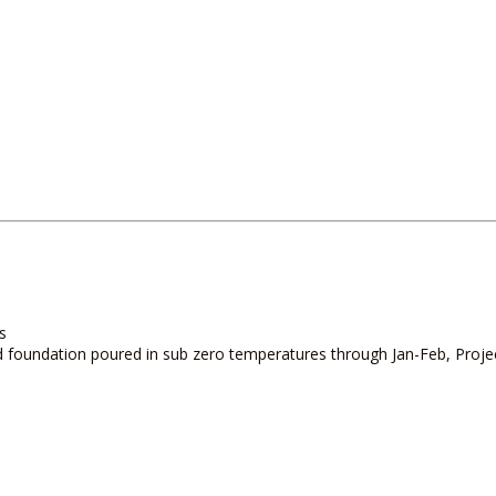
s
 and foundation poured in sub zero temperatures through Jan-Feb, Pro