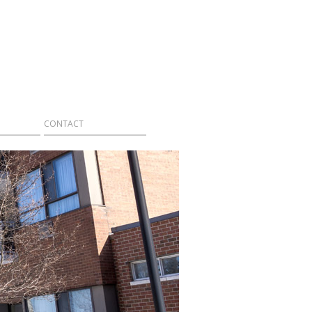
CONTACT