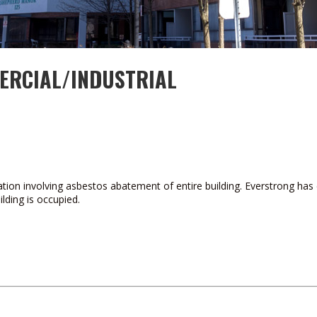
ERCIAL/INDUSTRIAL
tion involving asbestos abatement of entire building. Everstrong has 
lding is occupied.