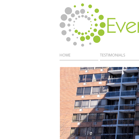
HOME
TESTIMONIALS