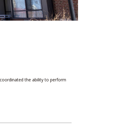
coordinated the ability to perform