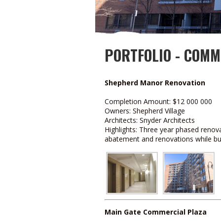
PORTFOLIO - COMM
Shepherd Manor Renovation
Completion Amount: $12 000 000
Owners: Shepherd Village
Architects: Snyder Architects
Highlights: Three year phased renova
abatement and renovations while bui
Main Gate Commercial Plaza