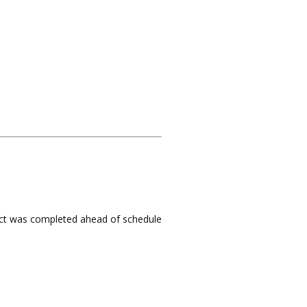
ject was completed ahead of schedule